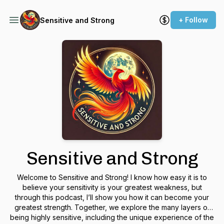
+ Follow
Sensitive and Strong
Sensitive and Strong
Welcome to
Sensitive and Strong
! I know how easy it is to
believe your sensitivity is your greatest weakness, but
through this podcast, I’ll show you how it can become your
greatest strength. Together, we explore the many layers of
being highly sensitive, including the unique experience of the