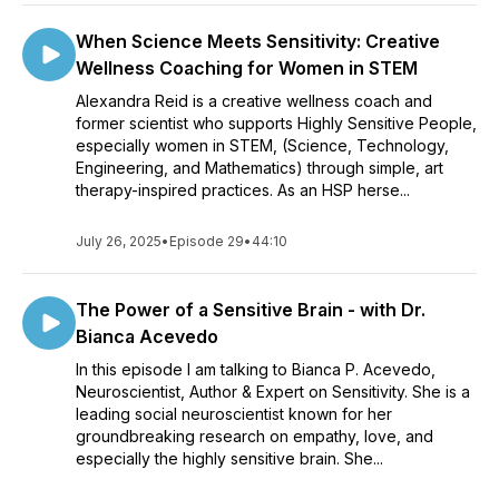
When Science Meets Sensitivity: Creative
Wellness Coaching for Women in STEM
Alexandra Reid is a creative wellness coach and
former scientist who supports Highly Sensitive People,
especially women in STEM, (Science, Technology,
Engineering, and Mathematics) through simple, art
therapy-inspired practices. As an HSP herse...
July 26, 2025
•
Episode 29
•
44:10
The Power of a Sensitive Brain - with Dr.
Bianca Acevedo
In this episode I am talking to Bianca P. Acevedo,
Neuroscientist, Author & Expert on Sensitivity. She is a
leading social neuroscientist known for her
groundbreaking research on empathy, love, and
especially the highly sensitive brain. She...