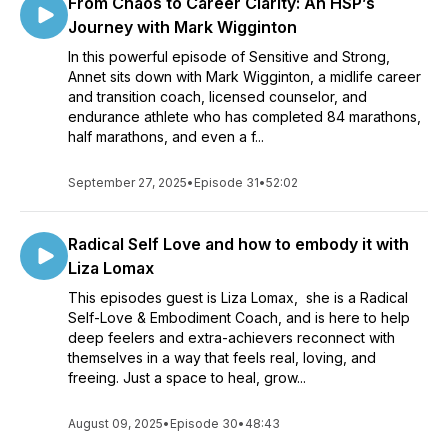
From Chaos to Career Clarity: An HSP’s
Journey with Mark Wigginton
In this powerful episode of Sensitive and Strong,
Annet sits down with Mark Wigginton, a midlife career
and transition coach, licensed counselor, and
endurance athlete who has completed 84 marathons,
half marathons, and even a f...
September 27, 2025
•
Episode 31
•
52:02
Radical Self Love and how to embody it with
Liza Lomax
This episodes guest is Liza Lomax, she is a Radical
Self-Love & Embodiment Coach, and is here to help
deep feelers and extra-achievers reconnect with
themselves in a way that feels real, loving, and
freeing. Just a space to heal, grow...
August 09, 2025
•
Episode 30
•
48:43