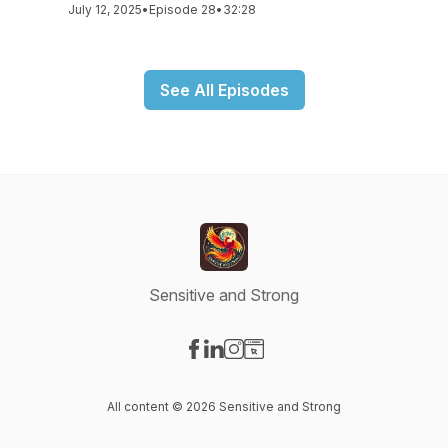
July 12, 2025
•
Episode 28
•
32:28
See All Episodes
Sensitive and Strong
Visit our Facebook page
Visit our LinkedIn page
Visit our Instagram page
Visit our Website page
All content © 2026 Sensitive and Strong