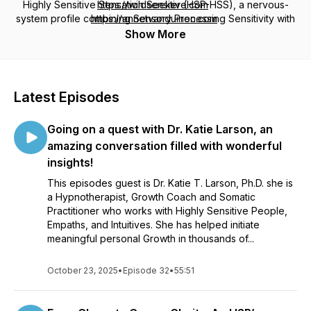
Highly Sensitive Sensation Seeker (HSP-HSS), a nervous-
https://wildsensitive.com
system profile combining Sensory Processing Sensitivity with
https://annetvanduinen.com
High Sensation Seeking, known through our work as
The
Show More
Wild Sensitive
. We’ll dive into the challenges, joys,
relationships, personal growth, and powerful gifts of
sensitivity, while sharing inspiring conversations, practical
tools, and meaningful insights to help you embrace who you
Latest Episodes
truly are. Hosted by Annet van Duinen, Professional Certified
Coach (PCC), pioneering author, and International Consultant
Going on a quest with Dr. Katie Larson, an
on High Sensitivity, trained by Dr. Elaine Aron.
amazing conversation filled with wonderful
insights!
This episodes guest is Dr. Katie T. Larson, Ph.D. she is
a Hypnotherapist, Growth Coach and Somatic
Practitioner who works with Highly Sensitive People,
Empaths, and Intuitives. She has helped initiate
meaningful personal Growth in thousands of...
October 23, 2025
•
Episode 32
•
55:51