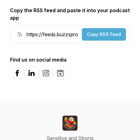
Copy the RSS feed and paste it into your podcast
app
Copy RSS Feed
Find us on social media
Facebook
LinkedIn
Instagram
Website
Sensitive and Strong