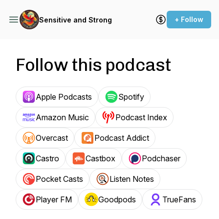
+ Follow
Sensitive and Strong
Follow this podcast
Apple Podcasts
Spotify
Amazon Music
Podcast Index
Overcast
Podcast Addict
Castro
Castbox
Podchaser
Pocket Casts
Listen Notes
Player FM
Goodpods
TrueFans