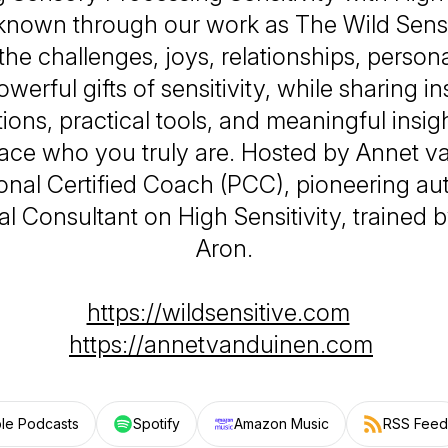
 known through our work as
The Wild Sensi
 the challenges, joys, relationships, person
werful gifts of sensitivity, while sharing in
ions, practical tools, and meaningful insigh
ce who you truly are. Hosted by Annet v
onal Certified Coach (PCC), pioneering au
al Consultant on High Sensitivity, trained b
Aron.
https://wildsensitive.com
https://annetvanduinen.com
le Podcasts
Spotify
Amazon Music
RSS Feed