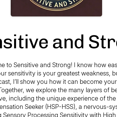
sitive and St
e to
Sensitive and Strong
! I know how easy
ur sensitivity is your greatest weakness, 
cast, I’ll show you how it can become your
Together, we explore the many layers of b
ive, including the unique experience of the
Sensation Seeker (HSP-HSS), a nervous-sys
 Sensory Processing Sensitivity with High