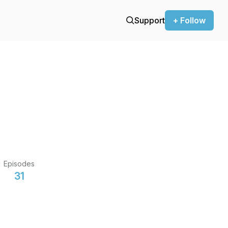
Support
+ Follow
Episodes
31