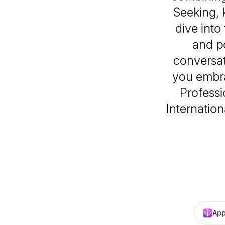
Seeking,
dive into
and po
conversat
you embra
Professi
Internation
App