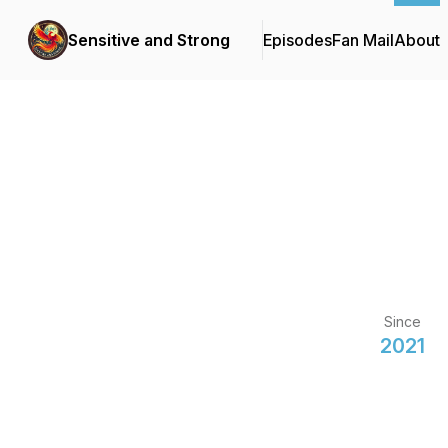
Sensitive and Strong
Episodes
Fan Mail
About
Since
2021