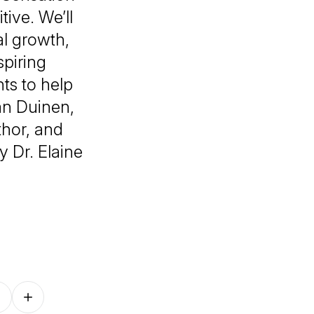
tive
. We’ll
al growth,
spiring
ts to help
an Duinen,
thor, and
y Dr. Elaine
Follow on other platforms