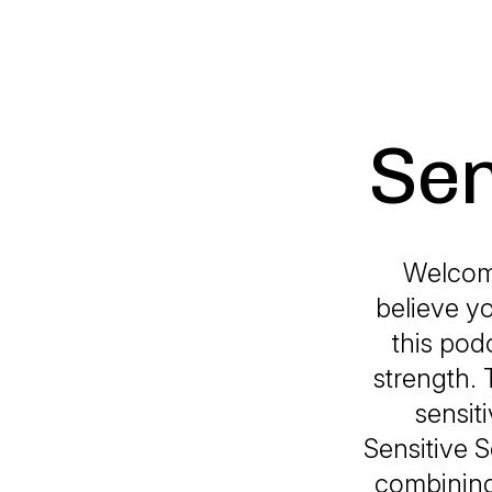
Sen
Welcom
believe yo
this pod
strength. 
sensit
Sensitive 
combining