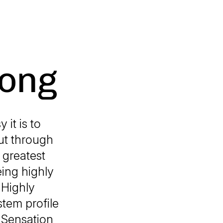
rong
 it is to
but through
 greatest
eing highly
 Highly
tem profile
 Sensation