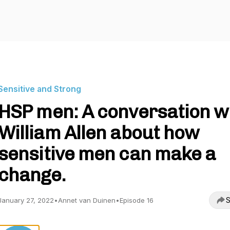
Sensitive and Strong
HSP men: A conversation w
William Allen about how
sensitive men can make a
change.
S
January 27, 2022
•
Annet van Duinen
•
Episode 16