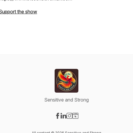
Support the show
Sensitive and Strong
Visit our Facebook page
Visit our LinkedIn page
Visit our Instagram page
Visit our Website page
All content © 2026 Sensitive and Strong