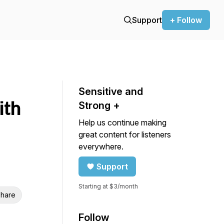
Support
+ Follow
Sensitive and
ith
Strong +
Help us continue making
great content for listeners
everywhere.
Support
Starting at $3/month
hare
Follow