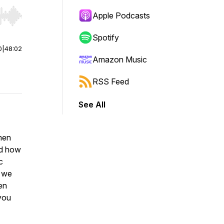
Apple Podcasts
r end. Hold shift to jump forward or backward.
Spotify
0
|
48:02
Amazon Music
RSS Feed
See All
 men
ed how
c
o we
en
 you