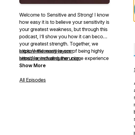
Welcome to
Sensitive and Strong
! I know
how easy it is to believe your sensitivity is
your greatest weakness, but through this
podcast, I’ll show you how it can become
your greatest strength. Together, we
explore the many layers of being highly
https://wildsensitive.com
sensitive, including the unique experience
https://annetvanduinen.com
of the Highly Sensitive Sensation Seeker
Show More
(HSP-HSS), a nervous-system profile
combining Sensory Processing
All Episodes
Sensitivity with High Sensation Seeking,
known through our work as
The Wild
Sensitive
. We’ll dive into the challenges,
joys, relationships, personal growth, and
powerful gifts of sensitivity, while sharing
inspiring conversations, practical tools,
and meaningful insights to help you