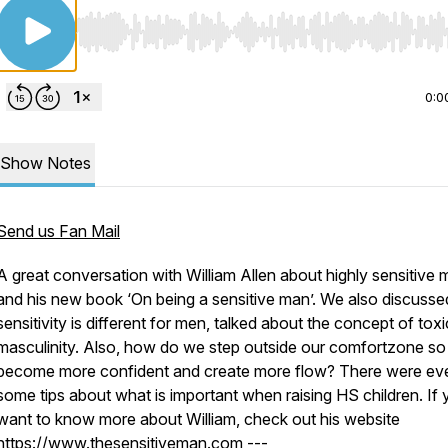
Use Left/Right to seek, Home/End to jump to start o
0:0
Show Notes
Send us Fan Mail
A great conversation with William Allen about highly sensitive
and his new book ‘On being a sensitive man’. We also discuss
sensitivity is different for men, talked about the concept of toxi
masculinity. Also, how do we step outside our comfortzone s
become more confident and create more flow? There were ev
some tips about what is important when raising HS children. If
want to know more about William, check out his website
https://www.thesensitiveman.com ---