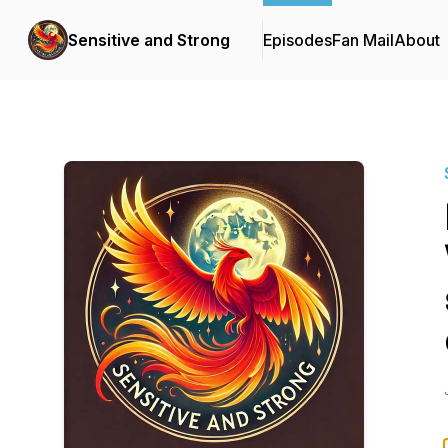
Sensitive and Strong
Episodes
Fan Mail
About