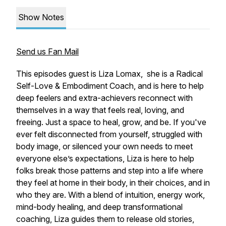
Show Notes
Send us Fan Mail
This episodes guest is Liza Lomax, she is a Radical
Self-Love & Embodiment Coach, and is here to help
deep feelers and extra-achievers reconnect with
themselves in a way that feels real, loving, and
freeing. Just a space to heal, grow, and be. If you've
ever felt disconnected from yourself, struggled with
body image, or silenced your own needs to meet
everyone else’s expectations, Liza is here to help
folks break those patterns and step into a life where
they feel at home in their body, in their choices, and in
who they are. With a blend of intuition, energy work,
mind-body healing, and deep transformational
coaching, Liza guides them to release old stories,