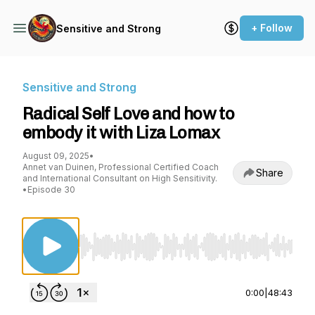
+ Follow
Sensitive and Strong
Sensitive and Strong
Radical Self Love and how to
embody it with Liza Lomax
August 09, 2025
•
Annet van Duinen, Professional Certified Coach
Share
and International Consultant on High Sensitivity.
•
Episode 30
Use Left/Right to seek, Home/End to jump to st
0:00
|
48:43