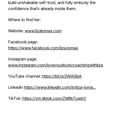
build unshakable self-trust, and fully embody the
confidence that’s already inside them.
Where to find her:
Website:
www.lizalomax.com
Facebook page:
https://www.facebook.com/liza.lomax
Instagram page:
www.instagram.com/loveyourbodycoachingwithliza
YouTube channel:
https://bit.ly/2WAi5bA
Linkedin
https://www.linkedin.com/in/liza-loma...
TikTok:
https://vm.tiktok.com/ZM8kTuwb1/